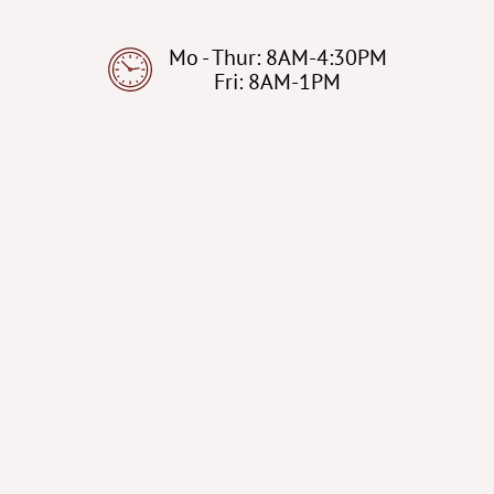
Mo - Thur: 8AM-4:30PM
Fri: 8AM-1PM