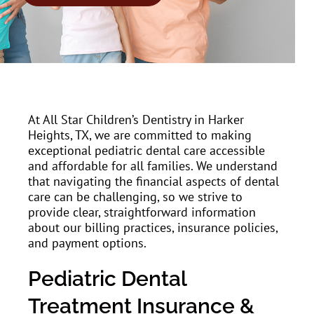
At All Star Children’s Dentistry in Harker
Heights, TX, we are committed to making
exceptional pediatric dental care accessible
and affordable for all families. We understand
that navigating the financial aspects of dental
care can be challenging, so we strive to
provide clear, straightforward information
about our billing practices, insurance policies,
and payment options.
Pediatric Dental
Treatment Insurance &