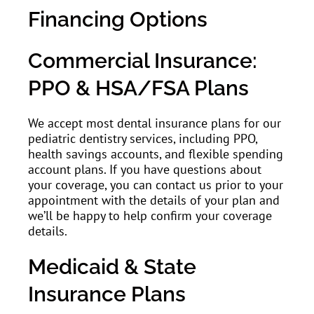
Financing Options
Commercial Insurance:
PPO & HSA/FSA Plans
We accept most dental insurance plans for our
pediatric dentistry services, including PPO,
health savings accounts, and flexible spending
account plans. If you have questions about
your coverage, you can contact us prior to your
appointment with the details of your plan and
we’ll be happy to help confirm your coverage
details.
Medicaid & State
Insurance Plans