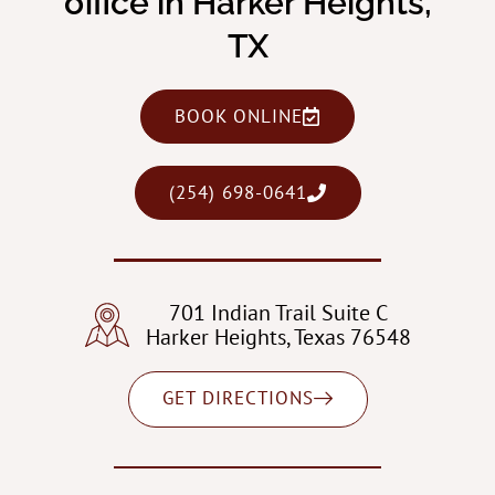
office in Harker Heights,
TX
BOOK ONLINE
(254) 698-0641
701 Indian Trail Suite C
Harker Heights, Texas 76548
GET DIRECTIONS