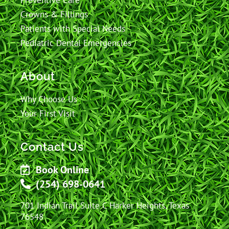
Preventive Care
Crowns & Fillings
Patients with Special Needs
Pediatric Dental Emergencies
About
Why Choose Us
Your First Visit
Contact Us
Book Online
(254) 698-0641
701 Indian Trail Suite C Harker Heights, Texas
76548