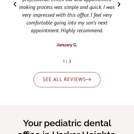
 I was
the checkup or follow up for needed dental
 very
work easy and relaxing for them. Would
ext
recommend them to everyone.
.
Brooke T.
2
/
3
SEE ALL REVIEWS
Your pediatric dental