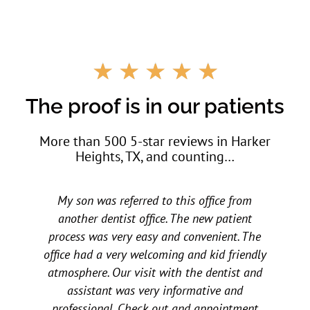
R
☆
☆
☆
☆
☆
a
t
The proof is in our patients
e
d
More than 500 5-star reviews in Harker
5
Heights, TX, and counting…
o
u
t
rom
My children love them. My daughter went to
o
f
ent
other dental offices and had horrible
5
. The
experiences at a young age. A friend
iendly
recommended All Star to us a few years ago
t and
and we have not looked back. All three of my
nd
children love all the staff. They are very
ment
caring, accommodating, and all around make