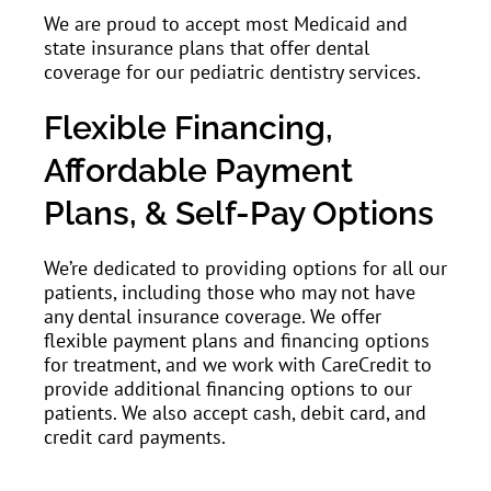
We are proud to accept most Medicaid and
state insurance plans that offer dental
coverage for our pediatric dentistry services.
Flexible Financing,
Affordable Payment
Plans, & Self-Pay Options
We’re dedicated to providing options for all our
patients, including those who may not have
any dental insurance coverage. We offer
flexible payment plans and financing options
for treatment, and we work with CareCredit to
provide additional financing options to our
patients. We also accept cash, debit card, and
credit card payments.