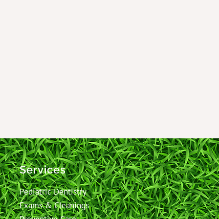
Services
Pediatric Dentistry
Exams & Cleanings