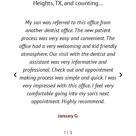
Heights, TX, and counting…
o
u
t
My son was referred to this office from
My ch
o
f
another dentist office. The new patient
ot
5
process was very easy and convenient. The
e
office had a very welcoming and kid friendly
recom
atmosphere. Our visit with the dentist and
and we
assistant was very informative and
chi
professional. Check out and appointment
carin
making process was simple and quick. I was
the c
very impressed with this office. I feel very
wor
comfortable going into my son’s next
appointment. Highly recommend.
January G.
2
/
3