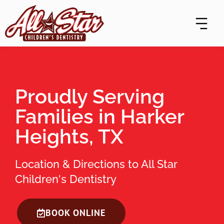
Skip
content
to
content
Proudly Serving
Families in Harker
Heights, TX
Location & Directions to All Star
Children's Dentistry
BOOK ONLINE