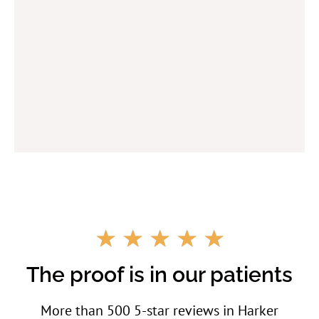
R
☆
☆
☆
☆
☆
a
t
The proof is in our patients
e
d
More than 500 5-star reviews in Harker
5