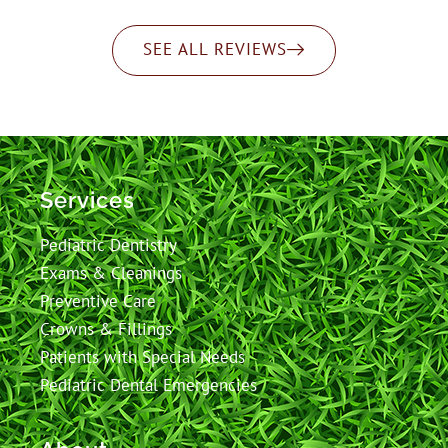
SEE ALL REVIEWS
Services
Pediatric Dentistry
Exams & Cleanings
Preventive Care
Crowns & Fillings
Patients with Special Needs
Pediatric Dental Emergencies