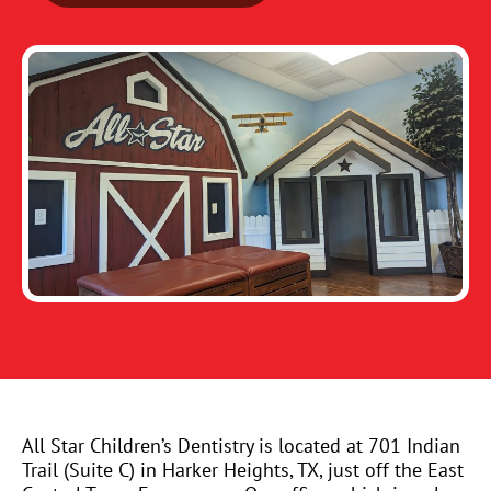
All Star Children’s Dentistry is located at 701 Indian
Trail (Suite C) in Harker Heights, TX, just off the East