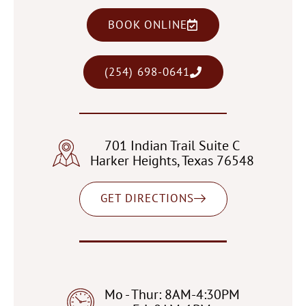
BOOK ONLINE
(254) 698-0641
701 Indian Trail Suite C
Harker Heights, Texas 76548
GET DIRECTIONS
Mo - Thur: 8AM-4:30PM