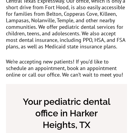
Central Texas Expressway. Our office, which is only a
short drive from Fort Hood, is also easily accessible
for families from Belton, Copperas Cove, Killeen,
Lampasas, Nolanville, Temple, and other nearby
communities. We offer pediatric dental services for
children, teens, and adolescents. We also accept
most dental insurance, including PPO, HSA, and FSA
plans, as well as Medicaid state insurance plans.
We’re accepting new patients! If you’d like to
schedule an appointment, book an appointment
online or call our office. We can’t wait to meet you!
Your pediatric dental
office in Harker
Heights, TX