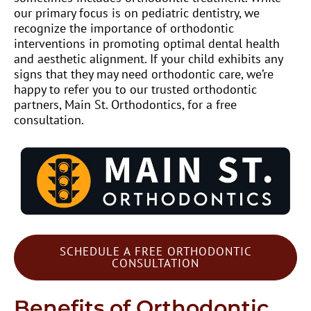
our primary focus is on pediatric dentistry, we
recognize the importance of orthodontic
interventions in promoting optimal dental health
and aesthetic alignment. If your child exhibits any
signs that they may need orthodontic care, we’re
happy to refer you to our trusted orthodontic
partners, Main St. Orthodontics, for a free
consultation.
SCHEDULE A FREE ORTHODONTIC
CONSULTATION
Benefits of Orthodontic