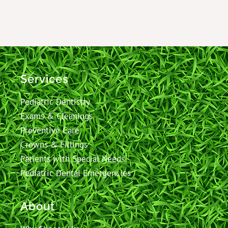
Services
Pediatric Dentistry
Exams & Cleanings
Preventive Care
Crowns & Fillings
Patients with Special Needs
Pediatric Dental Emergencies
About