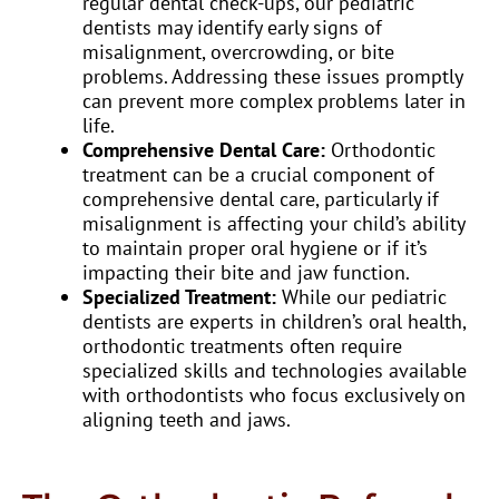
regular dental check-ups, our pediatric
dentists may identify early signs of
misalignment, overcrowding, or bite
problems. Addressing these issues promptly
can prevent more complex problems later in
life.
Comprehensive Dental Care:
Orthodontic
treatment can be a crucial component of
comprehensive dental care, particularly if
misalignment is affecting your child’s ability
to maintain proper oral hygiene or if it’s
impacting their bite and jaw function.
Specialized Treatment:
While our pediatric
dentists are experts in children’s oral health,
orthodontic treatments often require
specialized skills and technologies available
with orthodontists who focus exclusively on
aligning teeth and jaws.