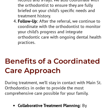
the orthodontist to ensure they are fully
briefed on your child’s specific needs and
treatment history.
Follow-Up:
After the referral, we continue to
coordinate with the orthodontist to monitor
your child’s progress and integrate
orthodontic care with ongoing dental health
practices.
Benefits of a Coordinated
Care Approach
During treatment, we’ll stay in contact with Main St.
Orthodontics in order to provide the most
comprehensive care possible for your family.
Collaborative Treatment Planning:
By