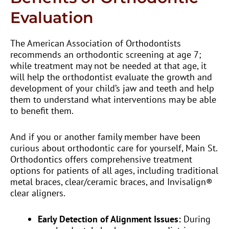
Evaluation
The American Association of Orthodontists
recommends an orthodontic screening at age 7;
while treatment may not be needed at that age, it
will help the orthodontist evaluate the growth and
development of your child’s jaw and teeth and help
them to understand what interventions may be able
to benefit them.
And if you or another family member have been
curious about orthodontic care for yourself, Main St.
Orthodontics offers comprehensive treatment
options for patients of all ages, including traditional
metal braces, clear/ceramic braces, and Invisalign®
clear aligners.
Early Detection of Alignment Issues:
During