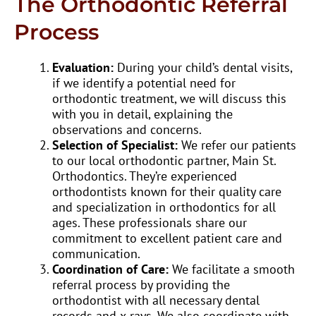
The Orthodontic Referral
Process
Evaluation:
During your child’s dental visits,
if we identify a potential need for
orthodontic treatment, we will discuss this
with you in detail, explaining the
observations and concerns.
Selection of Specialist:
We refer our patients
to our local orthodontic partner, Main St.
Orthodontics. They’re experienced
orthodontists known for their quality care
and specialization in orthodontics for all
ages. These professionals share our
commitment to excellent patient care and
communication.
Coordination of Care:
We facilitate a smooth
referral process by providing the
orthodontist with all necessary dental
records and x-rays. We also coordinate with