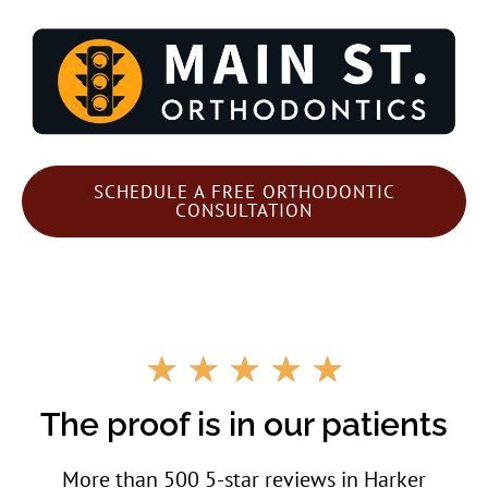
SCHEDULE A FREE ORTHODONTIC
CONSULTATION
R
☆
☆
☆
☆
☆
a
t
The proof is in our patients
e
d
More than 500 5-star reviews in Harker
5