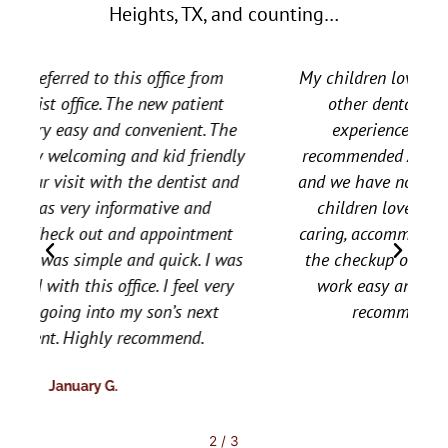
Heights, TX, and counting…
o
u
t
My children love them. My daughter went to
o
f
other dental offices and had horrible
5
experiences at a young age. A friend
y
recommended All Star to us a few years ago
d
and we have not looked back. All three of my
children love all the staff. They are very
caring, accommodating, and all around make
s
the checkup or follow up for needed dental
work easy and relaxing for them. Would
recommend them to everyone.
Brooke T.
2
/
3