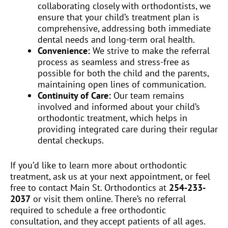
collaborating closely with orthodontists, we
ensure that your child’s treatment plan is
comprehensive, addressing both immediate
dental needs and long-term oral health.
Convenience:
We strive to make the referral
process as seamless and stress-free as
possible for both the child and the parents,
maintaining open lines of communication.
Continuity of Care:
Our team remains
involved and informed about your child’s
orthodontic treatment, which helps in
providing integrated care during their regular
dental checkups.
If you’d like to learn more about orthodontic
treatment, ask us at your next appointment, or feel
free to contact Main St. Orthodontics at
254-233-
2037
or visit them online. There’s no referral
required to schedule a free orthodontic
consultation, and they accept patients of all ages.