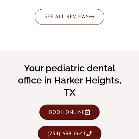
SEE ALL REVIEWS
Your pediatric dental
office in Harker Heights,
TX
BOOK ONLINE
(254) 698-0641