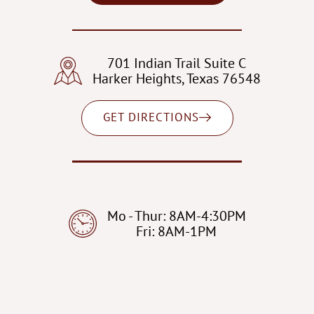
701 Indian Trail Suite C
Harker Heights, Texas 76548
GET DIRECTIONS
Mo - Thur: 8AM-4:30PM
Fri: 8AM-1PM