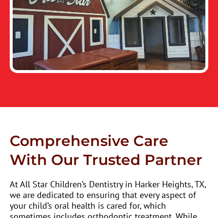
Comprehensive Care
With Our Trusted Partner
At All Star Children’s Dentistry in Harker Heights, TX,
we are dedicated to ensuring that every aspect of
your child’s oral health is cared for, which
sometimes includes orthodontic treatment. While