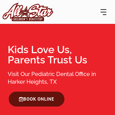
Skip
content
to
content
Kids Love Us,
Parents Trust Us
Visit Our Pediatric Dental Office in
Harker Heights, TX
BOOK ONLINE