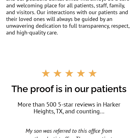
and welcoming place for all patients, staff, family,
and visitors. Our interactions with our patients and
their loved ones will always be guided by an
unwavering dedication to full transparency, respect,
and high-quality care.
R
☆
☆
☆
☆
☆
a
t
The proof is in our patients
e
d
More than 500 5-star reviews in Harker
5
Heights, TX, and counting…
o
u
t
My children love them. My daughter went to
o