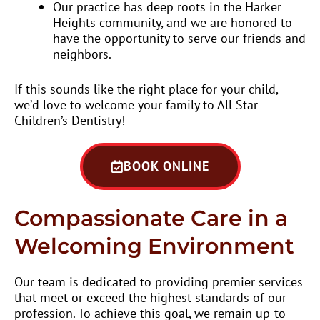
Our practice has deep roots in the Harker
Heights community, and we are honored to
have the opportunity to serve our friends and
neighbors.
If this sounds like the right place for your child,
we’d love to welcome your family to All Star
Children’s Dentistry!
BOOK ONLINE
Compassionate Care in a
Welcoming Environment
Our team is dedicated to providing premier services
that meet or exceed the highest standards of our
profession. To achieve this goal, we remain up-to-