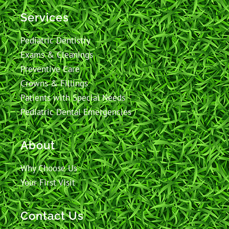
Services
Pediatric Dentistry
Exams & Cleanings
Preventive Care
Crowns & Fillings
Patients with Special Needs
Pediatric Dental Emergencies
About
Why Choose Us
Your First Visit
Contact Us