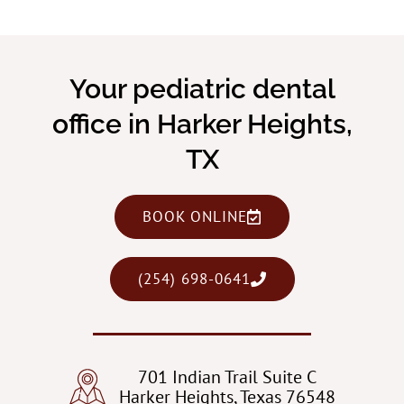
Your pediatric dental
office in Harker Heights,
TX
BOOK ONLINE
(254) 698-0641
701 Indian Trail Suite C
Harker Heights, Texas 76548