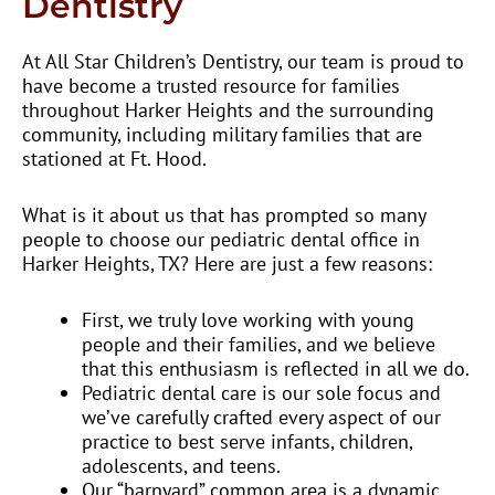
Dentistry
At All Star Children’s Dentistry, our team is proud to
have become a trusted resource for families
throughout Harker Heights and the surrounding
community, including military families that are
stationed at Ft. Hood.
What is it about us that has prompted so many
people to choose our pediatric dental office in
Harker Heights, TX? Here are just a few reasons:
First, we truly love working with young
people and their families, and we believe
that this enthusiasm is reflected in all we do.
Pediatric dental care is our sole focus and
we’ve carefully crafted every aspect of our
practice to best serve infants, children,
adolescents, and teens.
Our “barnyard” common area is a dynamic,