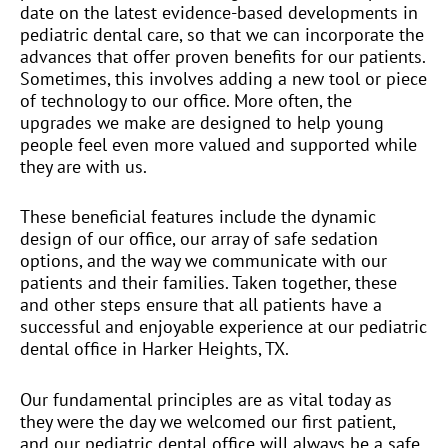
date on the latest evidence-based developments in
pediatric dental care, so that we can incorporate the
advances that offer proven benefits for our patients.
Sometimes, this involves adding a new tool or piece
of technology to our office. More often, the
upgrades we make are designed to help young
people feel even more valued and supported while
they are with us.
These beneficial features include the dynamic
design of our office, our array of safe sedation
options, and the way we communicate with our
patients and their families. Taken together, these
and other steps ensure that all patients have a
successful and enjoyable experience at our pediatric
dental office in Harker Heights, TX.
Our fundamental principles are as vital today as
they were the day we welcomed our first patient,
and our pediatric dental office will always be a safe