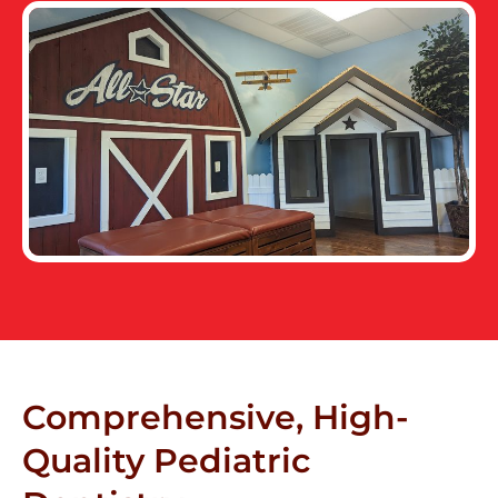
Comprehensive, High-
Quality Pediatric