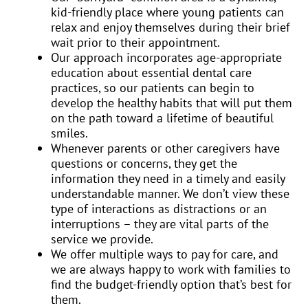
kid-friendly place where young patients can
relax and enjoy themselves during their brief
wait prior to their appointment.
Our approach incorporates age-appropriate
education about essential dental care
practices, so our patients can begin to
develop the healthy habits that will put them
on the path toward a lifetime of beautiful
smiles.
Whenever parents or other caregivers have
questions or concerns, they get the
information they need in a timely and easily
understandable manner. We don’t view these
type of interactions as distractions or an
interruptions – they are vital parts of the
service we provide.
We offer multiple ways to pay for care, and
we are always happy to work with families to
find the budget-friendly option that’s best for
them.