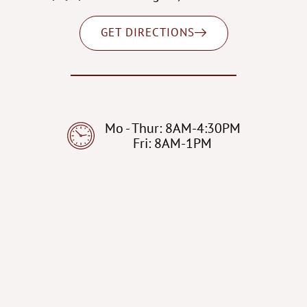
GET DIRECTIONS
Mo - Thur: 8AM-4:30PM
Fri: 8AM-1PM