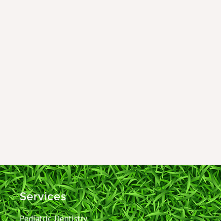
Services
Pediatric Dentistry