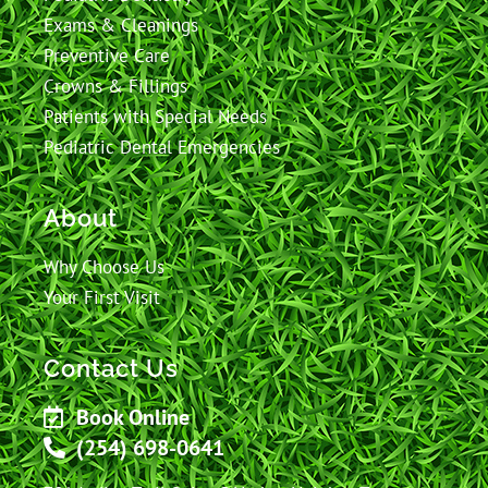
Exams & Cleanings
Preventive Care
Crowns & Fillings
Patients with Special Needs
Pediatric Dental Emergencies
About
Why Choose Us
Your First Visit
Contact Us
Book Online
(254) 698-0641