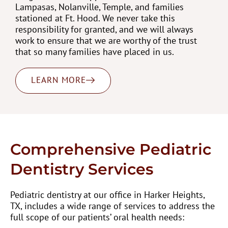
Lampasas, Nolanville, Temple, and families
stationed at Ft. Hood. We never take this
responsibility for granted, and we will always
work to ensure that we are worthy of the trust
that so many families have placed in us.
LEARN MORE
Comprehensive Pediatric
Dentistry Services
Pediatric dentistry at our office in Harker Heights,
TX, includes a wide range of services to address the
full scope of our patients’ oral health needs: