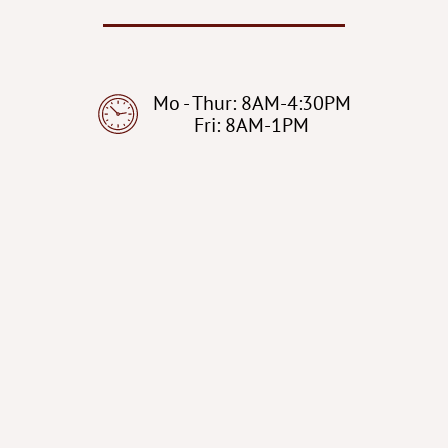
Mo - Thur: 8AM-4:30PM
Fri: 8AM-1PM