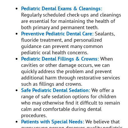
Pediatric Dental Exams & Cleanings:
Regularly scheduled check-ups and cleanings
are essential for maintaining the health of
both primary and permanent teeth.
Preventive Pediatric Dental Care:
Sealants,
fluoride treatment, and personalized
guidance can prevent many common
pediatric oral health concerns.
Pediatric Dental Fillings & Crowns:
When
cavities or other damage occurs, we can
quickly address the problem and prevent
additional harm through restorative services
such as fillings and crowns.
Safe Pediatric Dental Sedation:
We offer a
range of safe sedation options for children
who may otherwise find it difficult to remain
calm and comfortable during dental
procedures.
Patients with Special Needs:
We believe that
every young person deserves quality pediatric