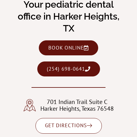
Your pediatric dental
office in Harker Heights,
TX
BOOK ONLINE
(254) 698-0641
701 Indian Trail Suite C
Harker Heights, Texas 76548
GET DIRECTIONS