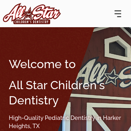
Skip
content
to
content
Welcome to
All Star Children's
Dentistry
High-Quality Pediatric Dentistry in Harker
Heights, TX