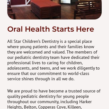
Oral Health Starts Here
All Star Children’s Dentistry is a special place
where young patients and their families know
they are welcomed and valued. The members of
our pediatric dentistry team have dedicated their
professional lives to caring for children,
adolescents, and teens, and we work diligently to
ensure that our commitment to world-class
service shines through in all we do.
We are proud to have become a trusted source of
quality pediatric dentistry for young people
throughout our community, including Harker
Heights, Belton, Copperas Cove, Killeen,