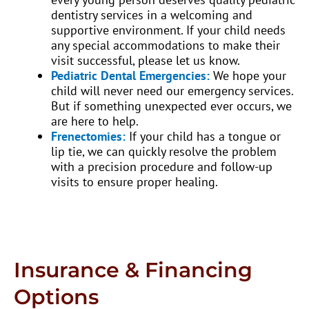
dentistry services in a welcoming and
supportive environment. If your child needs
any special accommodations to make their
visit successful, please let us know.
Pediatric Dental Emergencies:
We hope your
child will never need our emergency services.
But if something unexpected ever occurs, we
are here to help.
Frenectomies:
If your child has a tongue or
lip tie, we can quickly resolve the problem
with a precision procedure and follow-up
visits to ensure proper healing.
Insurance & Financing
Options