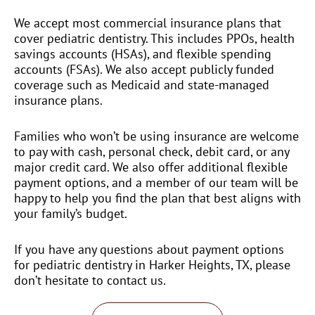
We accept most commercial insurance plans that
cover pediatric dentistry. This includes PPOs, health
savings accounts (HSAs), and flexible spending
accounts (FSAs). We also accept publicly funded
coverage such as Medicaid and state-managed
insurance plans.
Families who won’t be using insurance are welcome
to pay with cash, personal check, debit card, or any
major credit card. We also offer additional flexible
payment options, and a member of our team will be
happy to help you find the plan that best aligns with
your family’s budget.
If you have any questions about payment options
for pediatric dentistry in Harker Heights, TX, please
don’t hesitate to contact us.