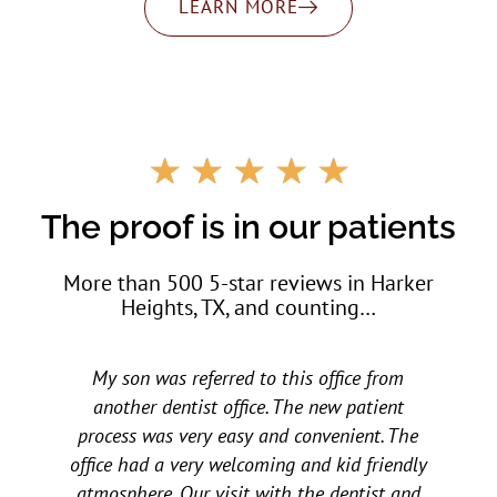
LEARN MORE
R
☆
☆
☆
☆
☆
a
t
The proof is in our patients
e
d
More than 500 5-star reviews in Harker
5
Heights, TX, and counting…
o
u
t
My children love them. My daughter went to
o
f
other dental offices and had horrible
5
experiences at a young age. A friend
y
recommended All Star to us a few years ago
d
and we have not looked back. All three of my