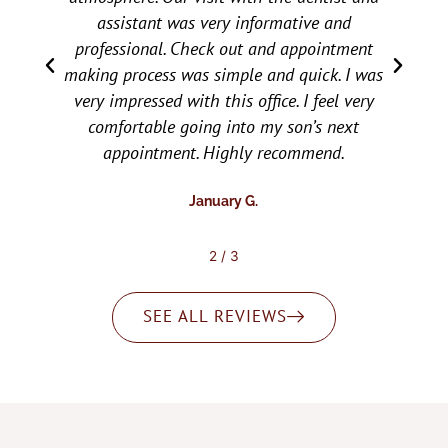
children love all the staff. They are very
caring, accommodating, and all around make
s
the checkup or follow up for needed dental
work easy and relaxing for them. Would
recommend them to everyone.
Brooke T.
2
/
3
SEE ALL REVIEWS