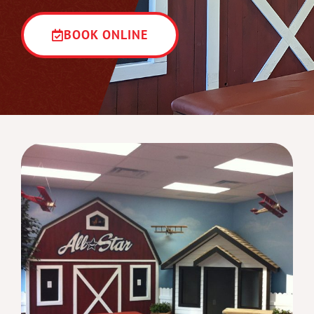
BOOK ONLINE