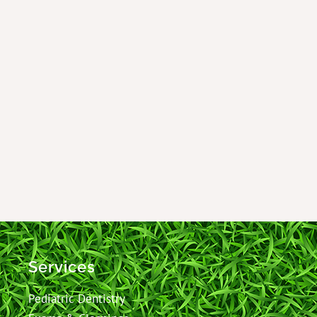
Services
Pediatric Dentistry