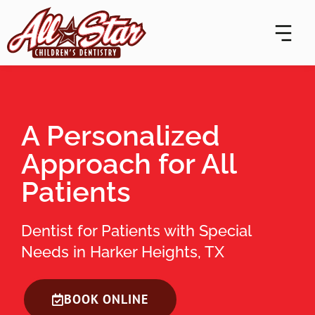
Skip
content
to
content
A Personalized
Approach for All
Patients
Dentist for Patients with Special
Needs in Harker Heights, TX
BOOK ONLINE