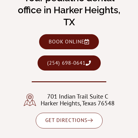
office in Harker Heights,
TX
BOOK ONLINE
(254) 698-0641
701 Indian Trail Suite C
Harker Heights, Texas 76548
GET DIRECTIONS