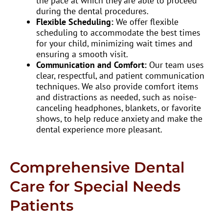
the pace at which they are able to proceed
during the dental procedures.
Flexible Scheduling:
We offer flexible
scheduling to accommodate the best times
for your child, minimizing wait times and
ensuring a smooth visit.
Communication and Comfort:
Our team uses
clear, respectful, and patient communication
techniques. We also provide comfort items
and distractions as needed, such as noise-
canceling headphones, blankets, or favorite
shows, to help reduce anxiety and make the
dental experience more pleasant.
Comprehensive Dental
Care for Special Needs
Patients