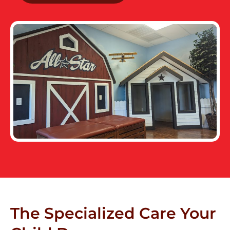
The Specialized Care Your