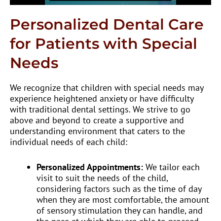
Personalized Dental Care
for Patients with Special
Needs
We recognize that children with special needs may
experience heightened anxiety or have difficulty
with traditional dental settings. We strive to go
above and beyond to create a supportive and
understanding environment that caters to the
individual needs of each child:
Personalized Appointments:
We tailor each
visit to suit the needs of the child,
considering factors such as the time of day
when they are most comfortable, the amount
of sensory stimulation they can handle, and