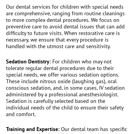
Our dental services for children with special needs
are comprehensive, ranging from routine cleanings
to more complex dental procedures. We focus on
preventive care to avoid dental issues that can add
difficulty to future visits. When restorative care is
necessary, we ensure that every procedure is
handled with the utmost care and sensitivity.
Sedation Dentistry:
For children who may not
tolerate regular dental procedures due to their
special needs, we offer various sedation options.
These include nitrous oxide (laughing gas), oral
conscious sedation, and, in some cases, IV sedation
administered by a professional anesthesiologist.
Sedation is carefully selected based on the
individual needs of the child to ensure their safety
and comfort.
Training and Expertise:
Our dental team has specific