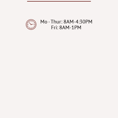
Mo - Thur: 8AM-4:30PM
Fri: 8AM-1PM