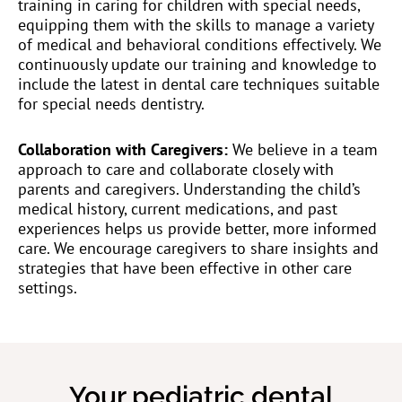
training in caring for children with special needs,
equipping them with the skills to manage a variety
of medical and behavioral conditions effectively. We
continuously update our training and knowledge to
include the latest in dental care techniques suitable
for special needs dentistry.
Collaboration with Caregivers:
We believe in a team
approach to care and collaborate closely with
parents and caregivers. Understanding the child’s
medical history, current medications, and past
experiences helps us provide better, more informed
care. We encourage caregivers to share insights and
strategies that have been effective in other care
settings.
Your pediatric dental