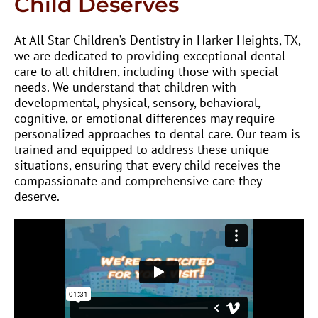
Child Deserves
At All Star Children’s Dentistry in Harker Heights, TX,
we are dedicated to providing exceptional dental
care to all children, including those with special
needs. We understand that children with
developmental, physical, sensory, behavioral,
cognitive, or emotional differences may require
personalized approaches to dental care. Our team is
trained and equipped to address these unique
situations, ensuring that every child receives the
compassionate and comprehensive care they
deserve.