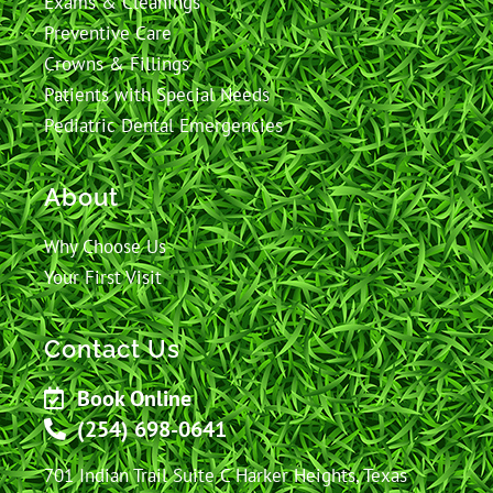
Exams & Cleanings
Preventive Care
Crowns & Fillings
Patients with Special Needs
Pediatric Dental Emergencies
About
Why Choose Us
Your First Visit
Contact Us
Book Online
(254) 698-0641
701 Indian Trail Suite C Harker Heights, Texas